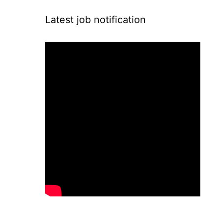
Latest job notification