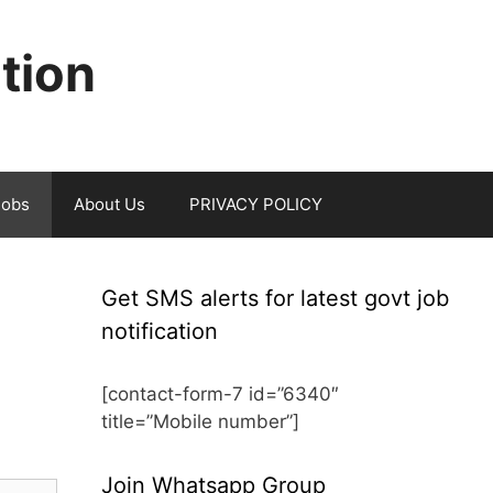
ation
jobs
About Us
PRIVACY POLICY
Get SMS alerts for latest govt job
notification
[contact-form-7 id=”6340″
title=”Mobile number”]
Join Whatsapp Group