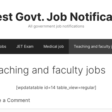
st Govt. Job Notific
All government job notifications
Jobs
JET Exam
Medical job
Teaching and faculty 
aching and faculty jobs
[wpdatatable id=14 table_view=regular]
e a Comment
ent