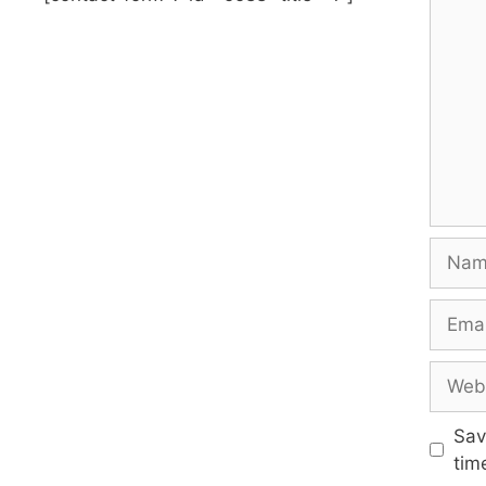
Name
Email
Websi
Sav
tim