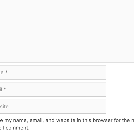
te
e my name, email, and website in this browser for the 
e I comment.