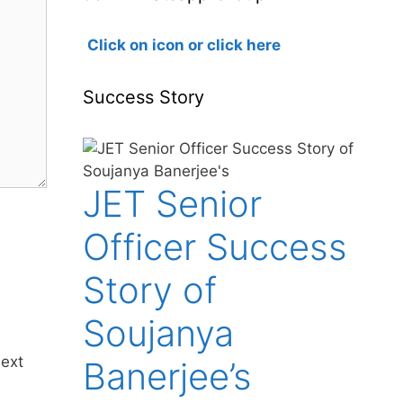
Click on icon or click here
Success Story
JET Senior
Officer Success
Story of
Soujanya
next
Banerjee’s