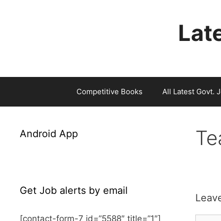
Skip
to
Late
content
Competitive Books
All Latest Govt. 
Te
Android App
Get Job alerts by email
Leav
[contact-form-7 id=”5588″ title=”1″]
Comm